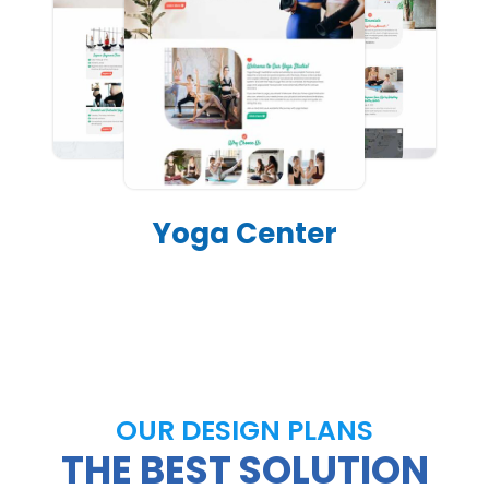
Yoga Center
OUR DESIGN PLANS
THE BEST SOLUTION