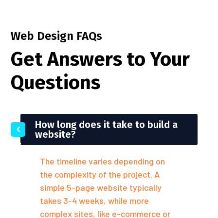
Web Design FAQs
Get Answers to Your
Questions
How long does it take to build a
website?
The timeline varies depending on
the complexity of the project. A
simple 5-page website typically
takes 3-4 weeks, while more
complex sites, like e-commerce or