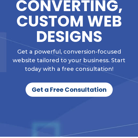
CONVERTING,
CUSTOM WEB
DESIGNS
Get a powerful, conversion-focused
website tailored to your business. Start
today with a free consultation!
Get a Free Consultation