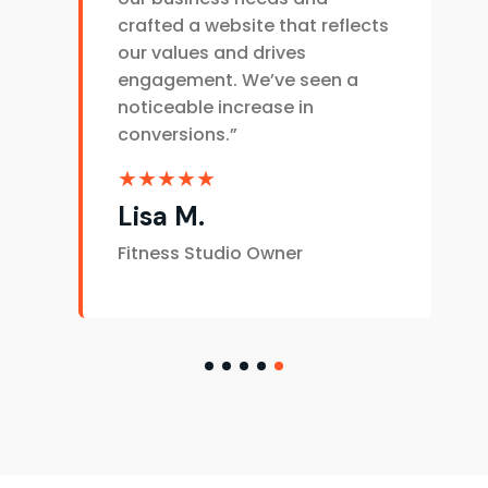
crafted a website that reflects
our values and drives
engagement. We’ve seen a
noticeable increase in
conversions.”
★★★★★
Lisa M.
Fitness Studio Owner