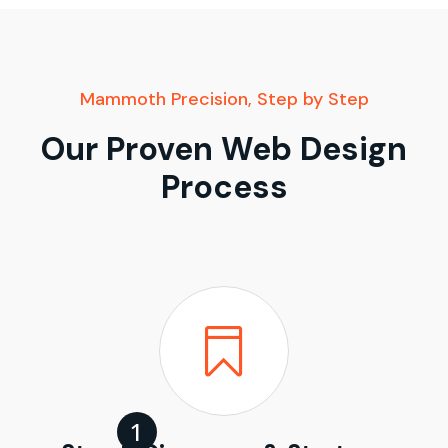
Mammoth Precision, Step by Step
Our Proven Web Design
Process
