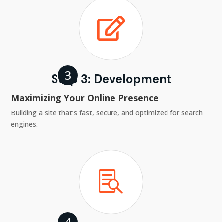

Step 3: Development
Maximizing Your Online Presence
Building a site that’s fast, secure, and optimized for search
engines.
