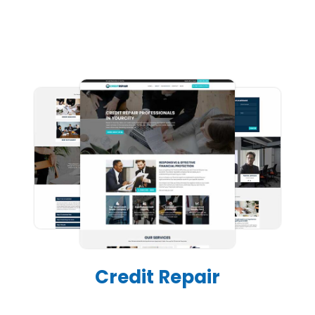
Credit Repair