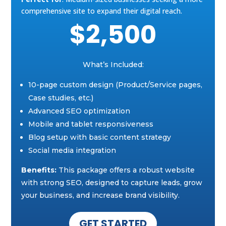
comprehensive site to expand their digital reach.
$2,500
What’s Included:
10-page custom design (Product/Service pages,
Case studies, etc.)
Advanced SEO optimization
Mobile and tablet responsiveness
Blog setup with basic content strategy
Social media integration
Benefits:
This package offers a robust website
with strong SEO, designed to capture leads, grow
your business, and increase brand visibility.
GET STARTED