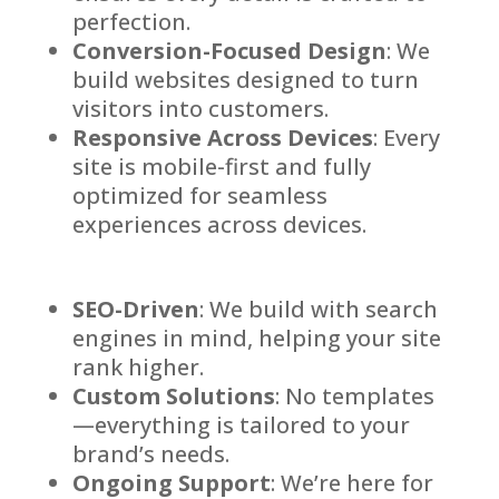
perfection.
Conversion-Focused Design
: We
build websites designed to turn
visitors into customers.
Responsive Across Devices
: Every
site is mobile-first and fully
optimized for seamless
experiences across devices.
SEO-Driven
: We build with search
engines in mind, helping your site
rank higher.
Custom Solutions
: No templates
—everything is tailored to your
brand’s needs.
Ongoing Support
: We’re here for