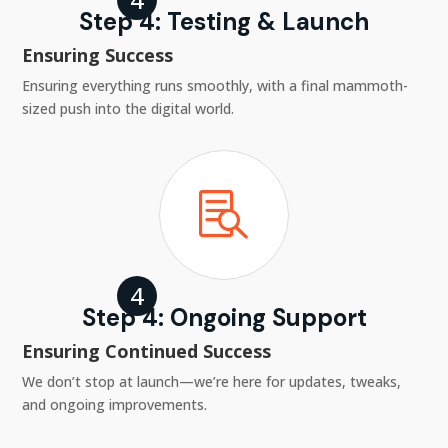
Step 4: Testing & Launch
Ensuring Success
Ensuring everything runs smoothly, with a final mammoth-
sized push into the digital world.

Step 4: Ongoing Support
Ensuring Continued Success
We don’t stop at launch—we’re here for updates, tweaks,
and ongoing improvements.