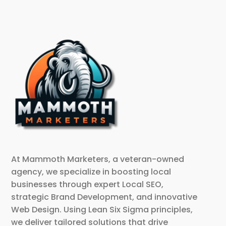
At Mammoth Marketers, a veteran-owned
agency, we specialize in boosting local
businesses through expert Local SEO,
strategic Brand Development, and innovative
Web Design. Using Lean Six Sigma principles,
we deliver tailored solutions that drive