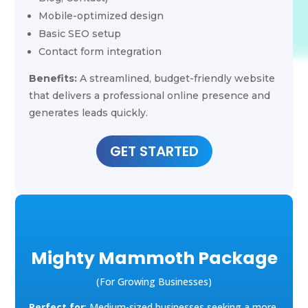
Mobile-optimized design
Basic SEO setup
Contact form integration
Benefits:
A streamlined, budget-friendly website
that delivers a professional online presence and
generates leads quickly.
GET STARTED
Mighty Mammoth Package
(For Growing Businesses)
Perfect for
: Medium-sized businesses seeking a more