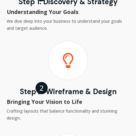
Step 1: Discovery & Strategy
Understanding Your Goals
We dive deep into your business to understand your goals
and target audience.

Step 2: Wireframe & Design
Bringing Your Vision to Life
Crafting layouts that balance functionality and stunning
design.