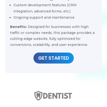
Custom development features (CRM
integration, advanced forms, etc.)
Ongoing support and maintenance
Benefits:
Designed for businesses with high
traffic or complex needs, this package provides a
cutting-edge website, fully optimized for
conversions, scalability, and user experience.
GET STARTED