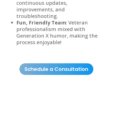
continuous updates,
improvements, and
troubleshooting.
Fun, Friendly Team
: Veteran
professionalism mixed with
Generation X humor, making the
process enjoyable!
Schedule a Consultation