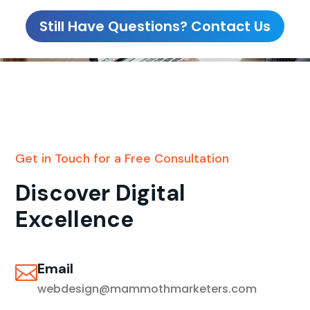
Still Have Questions? Contact Us
Get in Touch for a Free Consultation
Discover Digital
Excellence
Email

webdesign@mammothmarketers.com