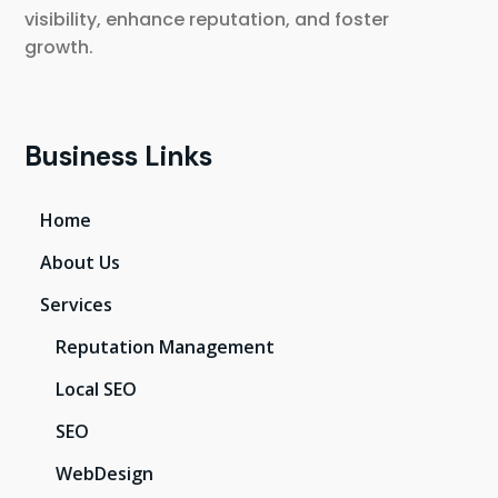
visibility, enhance reputation, and foster
growth.
Business Links
Home
About Us
Services
Reputation Management
Local SEO
SEO
WebDesign