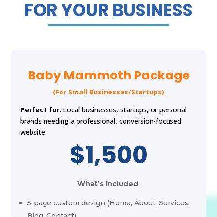
FOR YOUR BUSINESS
Baby Mammoth Package
(For Small Businesses/Startups)
Perfect for
: Local businesses, startups, or personal
brands needing a professional, conversion-focused
website.
$1,500
What’s Included:
5-page custom design (Home, About, Services,
Blog, Contact)