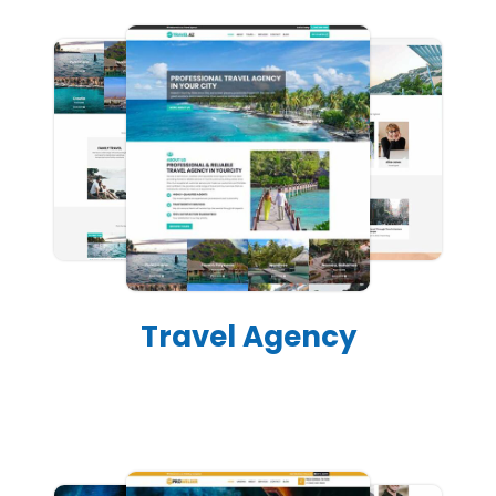
Travel Agency