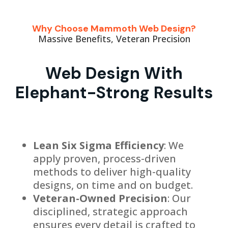
Why Choose Mammoth Web Design?
Massive Benefits, Veteran Precision
Web Design With
Elephant-Strong Results
Lean Six Sigma Efficiency
: We
apply proven, process-driven
methods to deliver high-quality
designs, on time and on budget.
Veteran-Owned Precision
: Our
disciplined, strategic approach
ensures every detail is crafted to