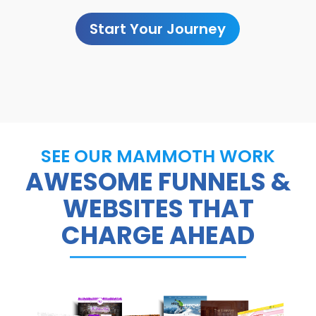
Start Your Journey
SEE OUR MAMMOTH WORK
AWESOME FUNNELS &
WEBSITES THAT
CHARGE AHEAD