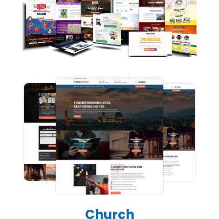
Church