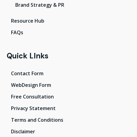
Brand Strategy & PR
Resource Hub
FAQs
Quick LInks
Contact Form
WebDesign Form
Free Consultation
Privacy Statement
Terms and Conditions
Disclaimer