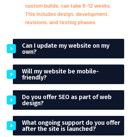
custom builds, can take 6-12 weeks.
This includes design, development,
revisions, and testing phases.
Can I update my website on my
own?
Will my website be mobile-
friendly?
Do you offer SEO as part of web
design?
What ongoing support do you offer
after the site is launched?