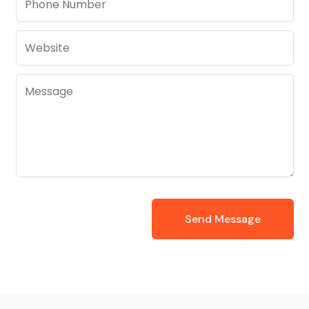
Send Message