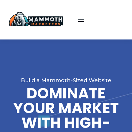
Build a Mammoth-Sized Website
DOMINATE
YOUR MARKET
WITH HIGH-