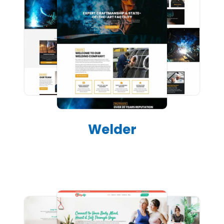
Welder