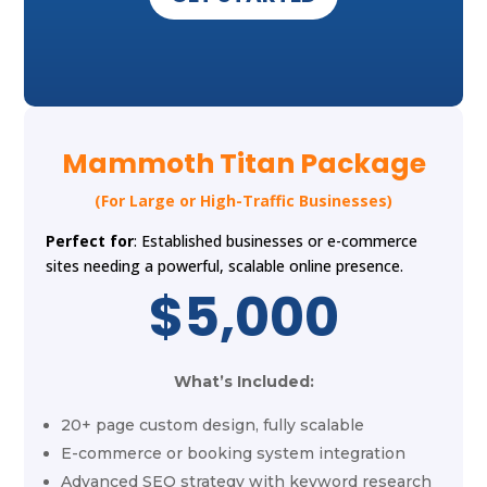
Mammoth Titan Package
(For Large or High-Traffic Businesses)
Perfect for
: Established businesses or e-commerce
sites needing a powerful, scalable online presence.
$5,000
What’s Included:
20+ page custom design, fully scalable
E-commerce or booking system integration
Advanced SEO strategy with keyword research