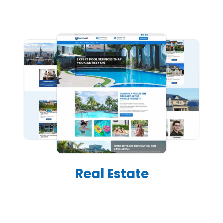
Real Estate