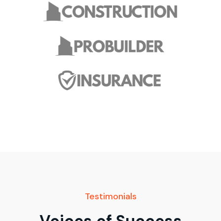
Testimonials
Voices of Success