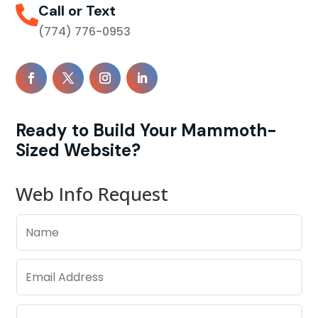
Call or Text

(774) 776-0953
Ready to Build Your Mammoth-
Sized Website?
Web Info Request