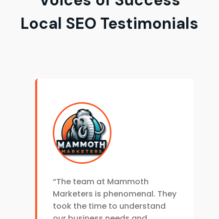
Local SEO Testimonials
“The team at Mammoth
Marketers is phenomenal. They
took the time to understand
our business needs and