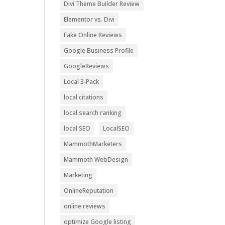
Divi Theme Builder Review
Elementor vs. Divi
Fake Online Reviews
Google Business Profile
GoogleReviews
Local 3-Pack
local citations
local search ranking
local SEO
LocalSEO
MammothMarketers
Mammoth WebDesign
Marketing
OnlineReputation
online reviews
optimize Google listing