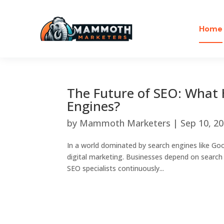
Home
The Future of SEO: What 
Engines?
by
Mammoth Marketers
|
Sep 10, 2
In a world dominated by search engines like Go
digital marketing. Businesses depend on search e
SEO specialists continuously...