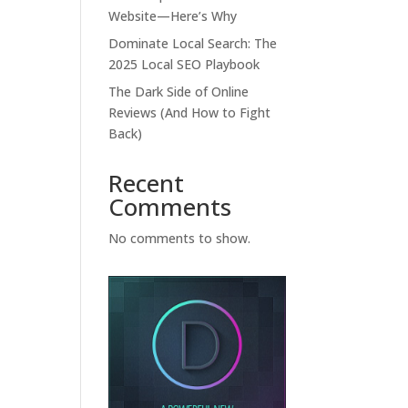
Website—Here’s Why
Dominate Local Search: The
2025 Local SEO Playbook
The Dark Side of Online
Reviews (And How to Fight
Back)
Recent
Comments
No comments to show.