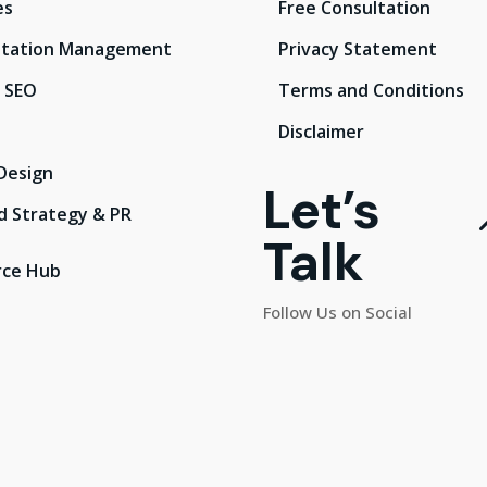
es
Free Consultation
tation Management
Privacy Statement
l SEO
Terms and Conditions
Disclaimer
Design
Let’s
d Strategy & PR
Talk
rce Hub
Follow Us on Social