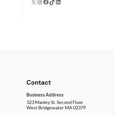
X
Instagram
Facebook
TikTok
LinkedIn
Contact
Business Address
323 Manley St. Second Floor
West Bridgewater MA 02379