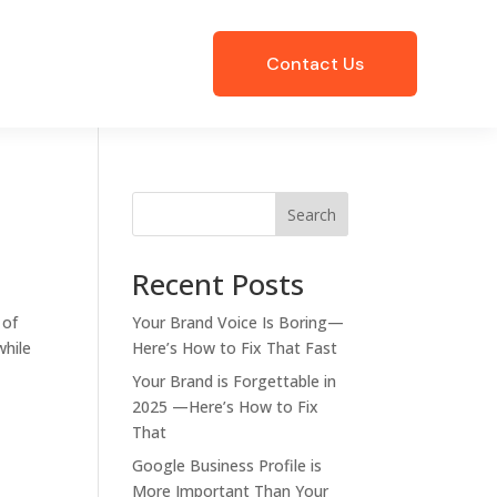
Contact Us
Search
Recent Posts
 of
Your Brand Voice Is Boring—
while
Here’s How to Fix That Fast
Your Brand is Forgettable in
2025 —Here’s How to Fix
That
Google Business Profile is
More Important Than Your