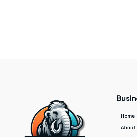
Busin
Home
About