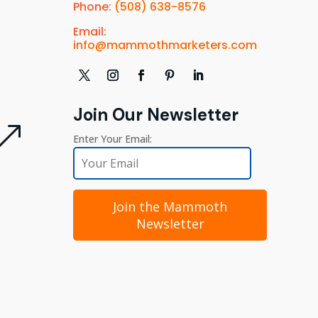
Phone:
(508) 638-8576
Email:
info@mammothmarketers.com
Join Our Newsletter
&
Enter Your Email:
Join the Mammoth
Newsletter