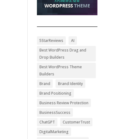
5StarReviews
AI
Best WordPress Drag and
Drop Builders
Best WordPress Theme
Builders
Brand
Brand Identity
Brand Positioning
Business Review Protection
BusinessSuccess
ChatGPT
CustomerTrust
DigitalMarketing