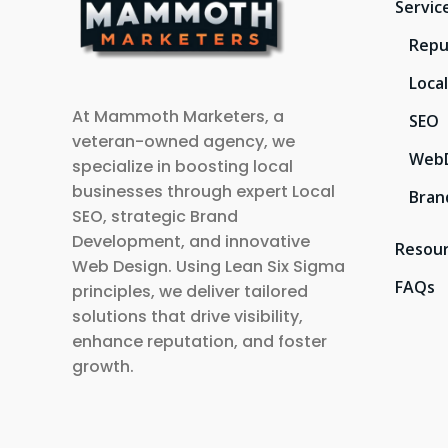
Servic
Repu
Loca
At Mammoth Marketers, a
SEO
veteran-owned agency, we
Web
specialize in boosting local
businesses through expert Local
Bran
SEO, strategic Brand
Development, and innovative
Resou
Web Design. Using Lean Six Sigma
FAQs
principles, we deliver tailored
solutions that drive visibility,
enhance reputation, and foster
growth.