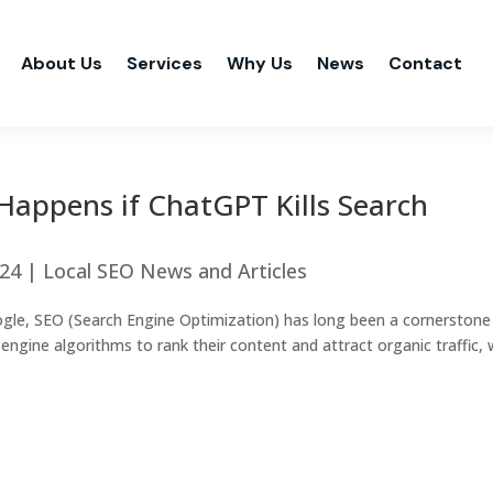
About Us
Services
Why Us
News
Contact
Happens if ChatGPT Kills Search
024
|
Local SEO News and Articles
ogle, SEO (Search Engine Optimization) has long been a cornerstone
ngine algorithms to rank their content and attract organic traffic, 