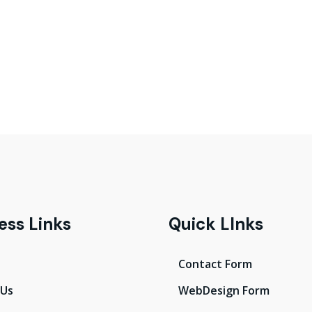
ess Links
Quick LInks
Contact Form
 Us
WebDesign Form