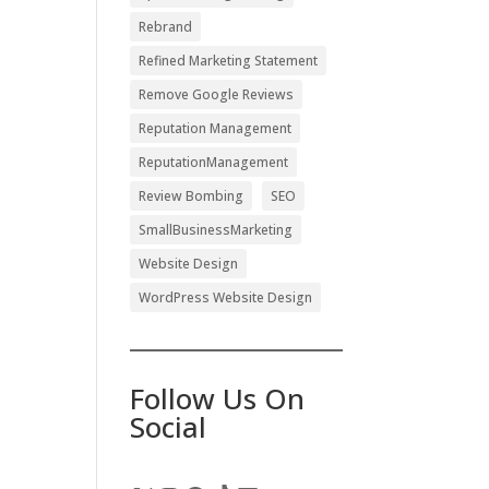
Rebrand
Refined Marketing Statement
Remove Google Reviews
Reputation Management
ReputationManagement
Review Bombing
SEO
SmallBusinessMarketing
Website Design
WordPress Website Design
Follow Us On
Social