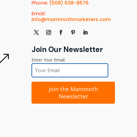
Phone:
(508) 638-8576
Email:
info@mammothmarketers.com
Join Our Newsletter
&
Enter Your Email:
Join the Mammoth
Newsletter