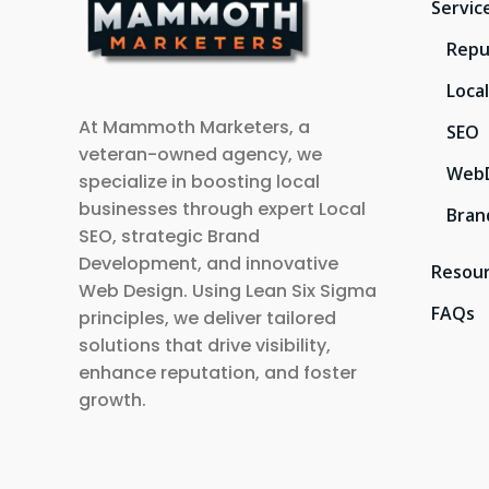
Servic
Repu
Loca
At Mammoth Marketers, a
SEO
veteran-owned agency, we
Web
specialize in boosting local
businesses through expert Local
Bran
SEO, strategic Brand
Development, and innovative
Resou
Web Design. Using Lean Six Sigma
FAQs
principles, we deliver tailored
solutions that drive visibility,
enhance reputation, and foster
growth.