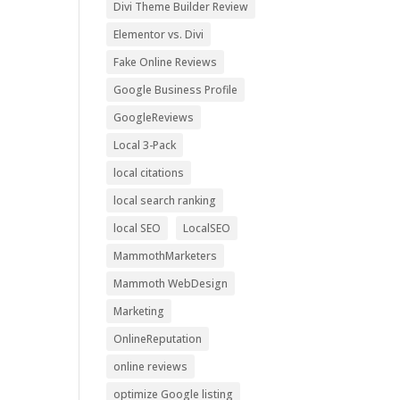
Divi Theme Builder Review
Elementor vs. Divi
Fake Online Reviews
Google Business Profile
GoogleReviews
Local 3-Pack
local citations
local search ranking
local SEO
LocalSEO
MammothMarketers
Mammoth WebDesign
Marketing
OnlineReputation
online reviews
optimize Google listing