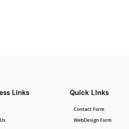
ess Links
Quick LInks
Contact Form
 Us
WebDesign Form