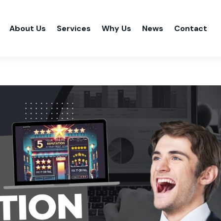
About Us
Services
Why Us
News
Contact