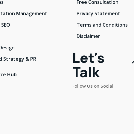
es
Free Consultation
tation Management
Privacy Statement
l SEO
Terms and Conditions
Disclaimer
Design
Let’s
d Strategy & PR
Talk
rce Hub
Follow Us on Social