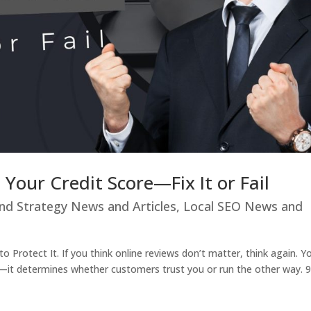
 Your Credit Score—Fix It or Fail
nd Strategy News and Articles
,
Local SEO News and
 Protect It. If you think online reviews don’t matter, think again. Y
ore—it determines whether customers trust you or run the other way.