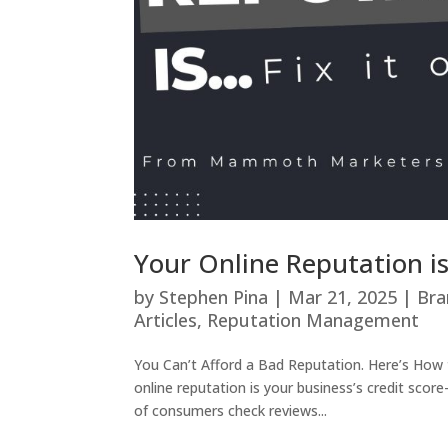
Your Online Reputation is
by
Stephen Pina
|
Mar 21, 2025
|
Bra
Articles
,
Reputation Management
You Can’t Afford a Bad Reputation. Here’s How to
online reputation is your business’s credit sc
of consumers check reviews...