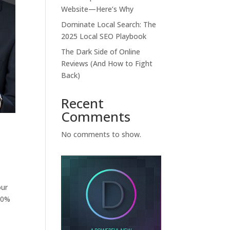
Website—Here’s Why
Dominate Local Search: The
2025 Local SEO Playbook
The Dark Side of Online
Reviews (And How to Fight
Back)
Recent
Comments
No comments to show.
our
 90%