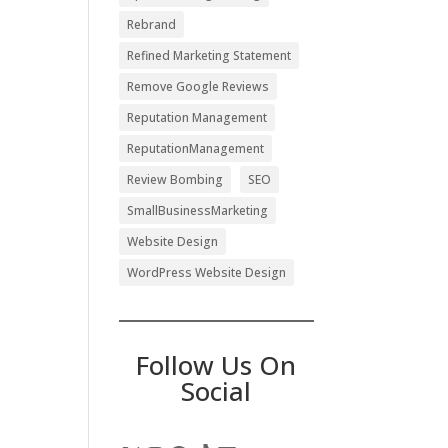
Rebrand
Refined Marketing Statement
Remove Google Reviews
Reputation Management
ReputationManagement
Review Bombing
SEO
SmallBusinessMarketing
Website Design
WordPress Website Design
Follow Us On
Social