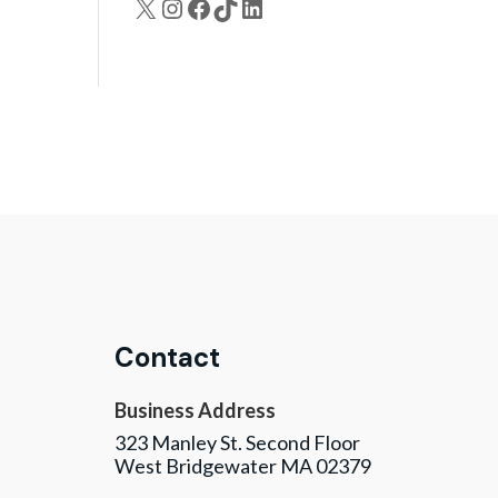
X
Instagram
Facebook
TikTok
LinkedIn
Contact
Business Address
323 Manley St. Second Floor
West Bridgewater MA 02379