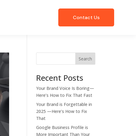
Contact Us
Search
Recent Posts
Your Brand Voice Is Boring—
Here’s How to Fix That Fast
Your Brand is Forgettable in
2025 —Here’s How to Fix
That
Google Business Profile is
More Important Than Your