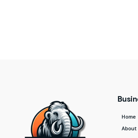
Busin
Home
About