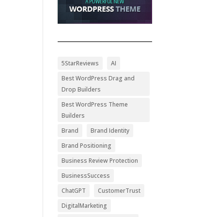
5StarReviews
AI
Best WordPress Drag and
Drop Builders
Best WordPress Theme
Builders
Brand
Brand Identity
Brand Positioning
Business Review Protection
BusinessSuccess
ChatGPT
CustomerTrust
DigitalMarketing