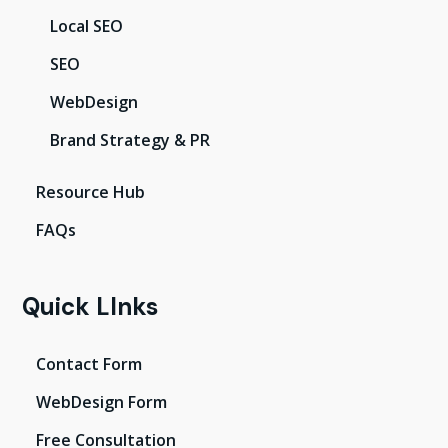
Local SEO
SEO
WebDesign
Brand Strategy & PR
Resource Hub
FAQs
Quick LInks
Contact Form
WebDesign Form
Free Consultation