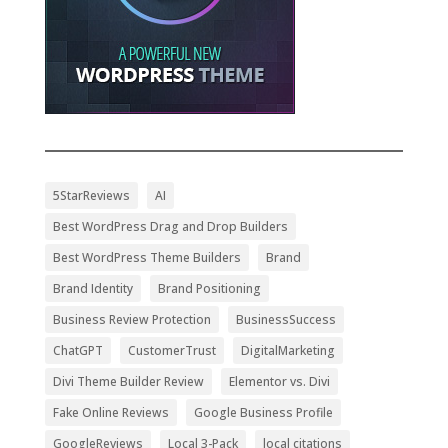
5StarReviews
AI
Best WordPress Drag and Drop Builders
Best WordPress Theme Builders
Brand
Brand Identity
Brand Positioning
Business Review Protection
BusinessSuccess
ChatGPT
CustomerTrust
DigitalMarketing
Divi Theme Builder Review
Elementor vs. Divi
Fake Online Reviews
Google Business Profile
GoogleReviews
Local 3-Pack
local citations