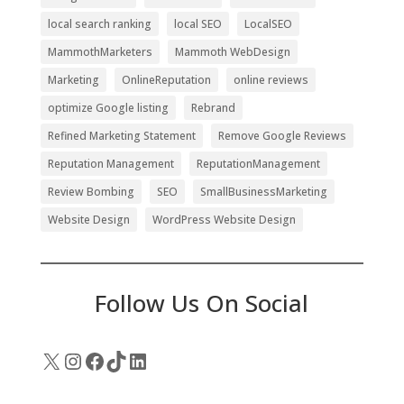
local search ranking
local SEO
LocalSEO
MammothMarketers
Mammoth WebDesign
Marketing
OnlineReputation
online reviews
optimize Google listing
Rebrand
Refined Marketing Statement
Remove Google Reviews
Reputation Management
ReputationManagement
Review Bombing
SEO
SmallBusinessMarketing
Website Design
WordPress Website Design
Follow Us On Social
X
Instagram
Facebook
TikTok
LinkedIn