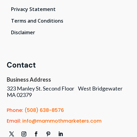
Privacy Statement
Terms and Conditions
Disclaimer
Contact
Business Address
323 Manley St. Second Floor West Bridgewater
MA 02379
Phone:
(508) 638-8576
Email:
info@mammothmarketers.com