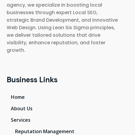
agency, we specialize in boosting local
businesses through expert Local SEO,
strategic Brand Development, and innovative
Web Design. Using Lean Six Sigma principles,
we deliver tailored solutions that drive
visibility, enhance reputation, and foster
growth.
Business Links
Home
About Us
Services
Reputation Management