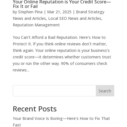
Your Online Reputation is Your Credit Score—
Fix It or Fail
by
Stephen Pina
|
Mar 21, 2025
|
Brand Strategy
News and Articles
,
Local SEO News and Articles
,
Reputation Management
You Can’t Afford a Bad Reputation. Here’s How to
Protect It. If you think online reviews don’t matter,
think again. Your online reputation is your business’s
credit score—it determines whether customers trust
you or run the other way. 90% of consumers check
reviews...
Search
Recent Posts
Your Brand Voice Is Boring—Here’s How to Fix That
Fast