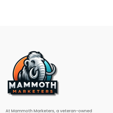
At Mammoth Marketers, a veteran-owned