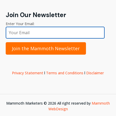
Join Our Newsletter
Enter Your Email:
Join the Mammoth Newsletter
Privacy Statement
l
Terms and Conditions
l
Disclaimer
Mammoth Marketers ©
2026
All right reserved by
Mammoth
WebDesign