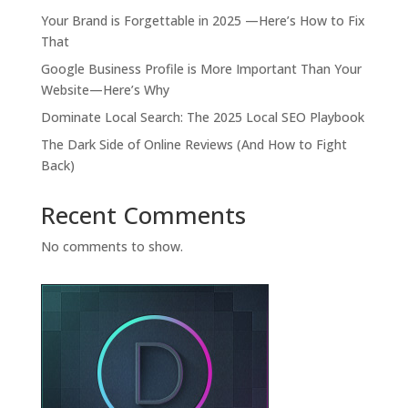
Your Brand is Forgettable in 2025 —Here’s How to Fix
That
Google Business Profile is More Important Than Your
Website—Here’s Why
Dominate Local Search: The 2025 Local SEO Playbook
The Dark Side of Online Reviews (And How to Fight
Back)
Recent Comments
No comments to show.