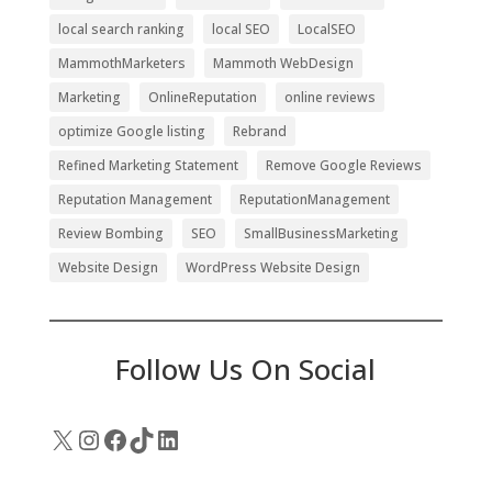
local search ranking
local SEO
LocalSEO
MammothMarketers
Mammoth WebDesign
Marketing
OnlineReputation
online reviews
optimize Google listing
Rebrand
Refined Marketing Statement
Remove Google Reviews
Reputation Management
ReputationManagement
Review Bombing
SEO
SmallBusinessMarketing
Website Design
WordPress Website Design
Follow Us On Social
X
Instagram
Facebook
TikTok
LinkedIn