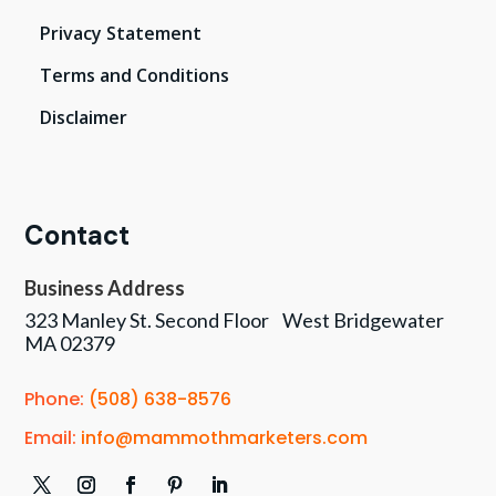
Privacy Statement
Terms and Conditions
Disclaimer
Contact
Business Address
323 Manley St. Second Floor West Bridgewater
MA 02379
Phone:
(508) 638-8576
Email:
info@mammothmarketers.com