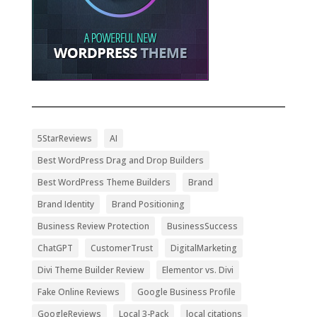
5StarReviews
AI
Best WordPress Drag and Drop Builders
Best WordPress Theme Builders
Brand
Brand Identity
Brand Positioning
Business Review Protection
BusinessSuccess
ChatGPT
CustomerTrust
DigitalMarketing
Divi Theme Builder Review
Elementor vs. Divi
Fake Online Reviews
Google Business Profile
GoogleReviews
Local 3-Pack
local citations