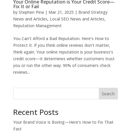
Your Online Reputation is Your Credit Score—
Fix It or Fail
by
Stephen Pina
|
Mar 21, 2025
|
Brand Strategy
News and Articles
,
Local SEO News and Articles
,
Reputation Management
You Can’t Afford a Bad Reputation. Here’s How to
Protect It. If you think online reviews don’t matter,
think again. Your online reputation is your business’s
credit score—it determines whether customers trust
you or run the other way. 90% of consumers check
reviews...
Search
Recent Posts
Your Brand Voice Is Boring—Here’s How to Fix That
Fast