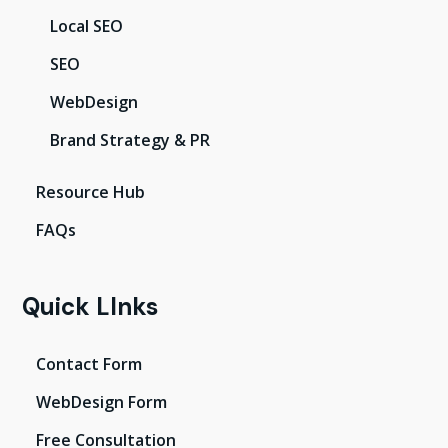
Local SEO
SEO
WebDesign
Brand Strategy & PR
Resource Hub
FAQs
Quick LInks
Contact Form
WebDesign Form
Free Consultation