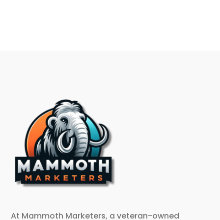
At Mammoth Marketers, a veteran-owned