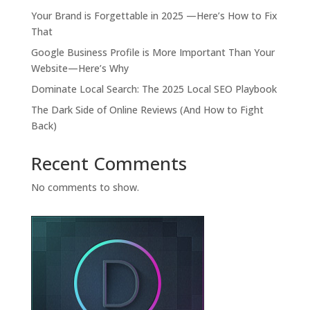
Your Brand is Forgettable in 2025 —Here’s How to Fix
That
Google Business Profile is More Important Than Your
Website—Here’s Why
Dominate Local Search: The 2025 Local SEO Playbook
The Dark Side of Online Reviews (And How to Fight
Back)
Recent Comments
No comments to show.