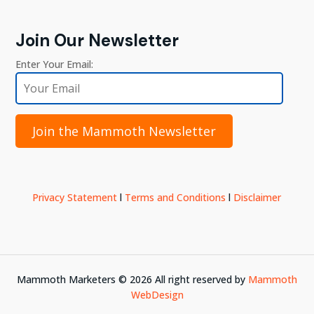
Join Our Newsletter
Enter Your Email:
Join the Mammoth Newsletter
Privacy Statement
l
Terms and Conditions
l
Disclaimer
Mammoth Marketers ©
2026
All right reserved by
Mammoth
WebDesign