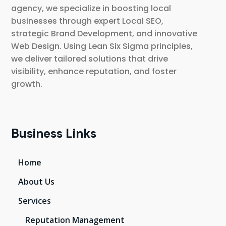
agency, we specialize in boosting local
businesses through expert Local SEO,
strategic Brand Development, and innovative
Web Design. Using Lean Six Sigma principles,
we deliver tailored solutions that drive
visibility, enhance reputation, and foster
growth.
Business Links
Home
About Us
Services
Reputation Management