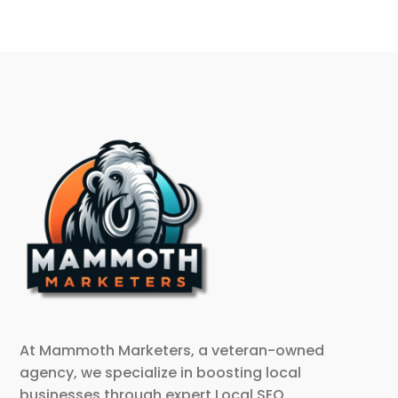
At Mammoth Marketers, a veteran-owned
agency, we specialize in boosting local
businesses through expert Local SEO,