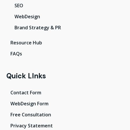
SEO
WebDesign
Brand Strategy & PR
Resource Hub
FAQs
Quick LInks
Contact Form
WebDesign Form
Free Consultation
Privacy Statement