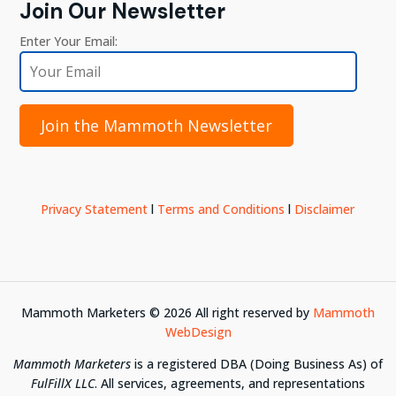
Join Our Newsletter
Enter Your Email:
Join the Mammoth Newsletter
Privacy Statement
l
Terms and Conditions
l
Disclaimer
Mammoth Marketers ©
2026
All right reserved by
Mammoth
WebDesign
Mammoth Marketers
is a registered DBA (Doing Business As) of
FulFillX LLC
. All services, agreements, and representations