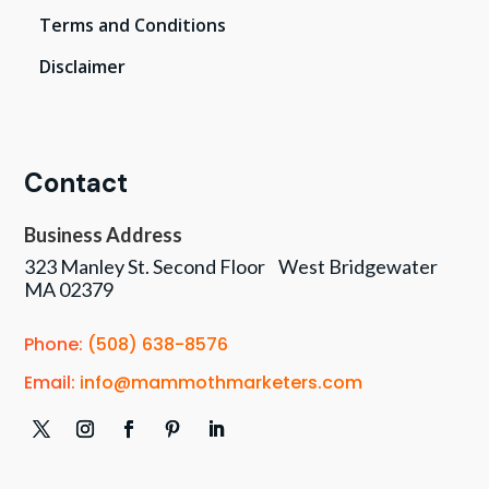
Terms and Conditions
Disclaimer
Contact
Business Address
323 Manley St. Second Floor West Bridgewater
MA 02379
Phone:
(508) 638-8576
Email:
info@mammothmarketers.com