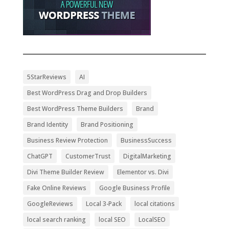
5StarReviews
AI
Best WordPress Drag and Drop Builders
Best WordPress Theme Builders
Brand
Brand Identity
Brand Positioning
Business Review Protection
BusinessSuccess
ChatGPT
CustomerTrust
DigitalMarketing
Divi Theme Builder Review
Elementor vs. Divi
Fake Online Reviews
Google Business Profile
GoogleReviews
Local 3-Pack
local citations
local search ranking
local SEO
LocalSEO