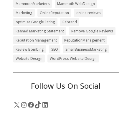
MammothMarketers
Mammoth WebDesign
Marketing
OnlineReputation
online reviews
optimize Google listing
Rebrand
Refined Marketing Statement
Remove Google Reviews
Reputation Management
ReputationManagement
Review Bombing
SEO
SmallBusinessMarketing
Website Design
WordPress Website Design
Follow Us On Social
X
Instagram
Facebook
TikTok
LinkedIn