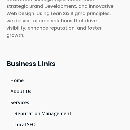
strategic Brand Development, and innovative
Web Design. Using Lean Six Sigma principles,
we deliver tailored solutions that drive
visibility, enhance reputation, and foster
growth.
Business Links
Home
About Us
Services
Reputation Management
Local SEO