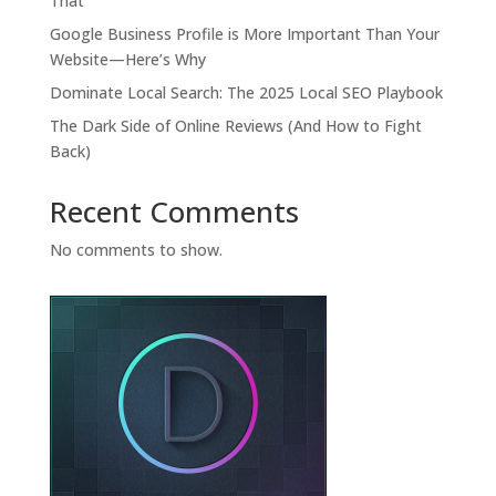
That
Google Business Profile is More Important Than Your
Website—Here’s Why
Dominate Local Search: The 2025 Local SEO Playbook
The Dark Side of Online Reviews (And How to Fight
Back)
Recent Comments
No comments to show.