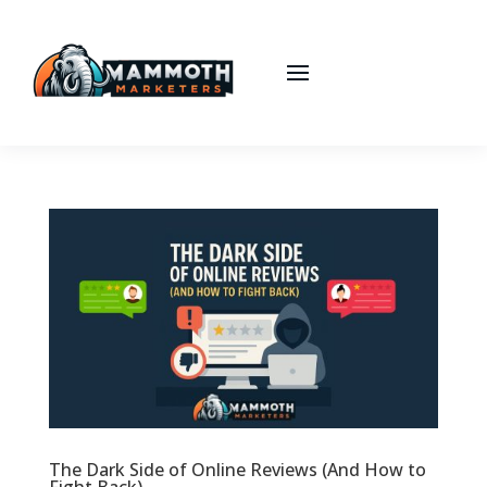
The Dark Side of Online Reviews (And How to
Fight Back)