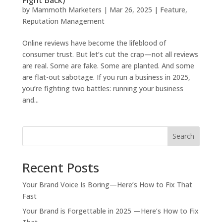
by
Mammoth Marketers
|
Mar 26, 2025
|
Feature
,
Reputation Management
Online reviews have become the lifeblood of
consumer trust. But let’s cut the crap—not all reviews
are real. Some are fake. Some are planted. And some
are flat-out sabotage. If you run a business in 2025,
you’re fighting two battles: running your business
and...
Search
Recent Posts
Your Brand Voice Is Boring—Here’s How to Fix That
Fast
Your Brand is Forgettable in 2025 —Here’s How to Fix