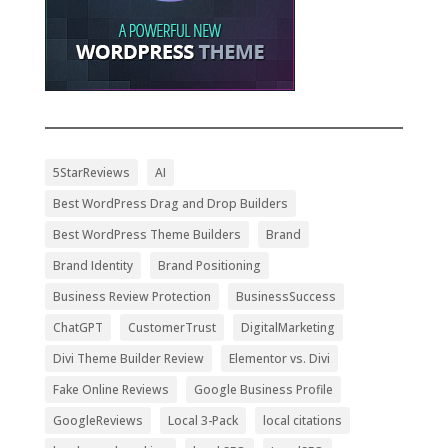
5StarReviews
AI
Best WordPress Drag and Drop Builders
Best WordPress Theme Builders
Brand
Brand Identity
Brand Positioning
Business Review Protection
BusinessSuccess
ChatGPT
CustomerTrust
DigitalMarketing
Divi Theme Builder Review
Elementor vs. Divi
Fake Online Reviews
Google Business Profile
GoogleReviews
Local 3-Pack
local citations