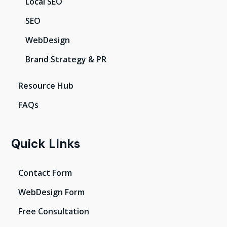
Local SEO
SEO
WebDesign
Brand Strategy & PR
Resource Hub
FAQs
Quick LInks
Contact Form
WebDesign Form
Free Consultation