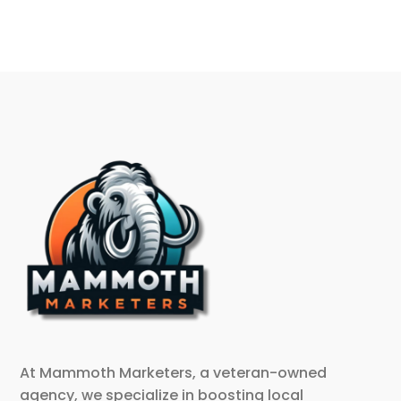
At Mammoth Marketers, a veteran-owned
agency, we specialize in boosting local