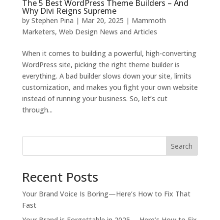
The 5 Best WordPress Theme Builders – And
Why Divi Reigns Supreme
by
Stephen Pina
|
Mar 20, 2025
|
Mammoth
Marketers
,
Web Design News and Articles
When it comes to building a powerful, high-converting
WordPress site, picking the right theme builder is
everything. A bad builder slows down your site, limits
customization, and makes you fight your own website
instead of running your business. So, let’s cut
through...
Search
Recent Posts
Your Brand Voice Is Boring—Here’s How to Fix That
Fast
Your Brand is Forgettable in 2025 —Here’s How to Fix