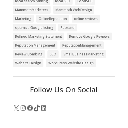
local search ranking
local SEO
LocalSEO
MammothMarketers
Mammoth WebDesign
Marketing
OnlineReputation
online reviews
optimize Google listing
Rebrand
Refined Marketing Statement
Remove Google Reviews
Reputation Management
ReputationManagement
Review Bombing
SEO
SmallBusinessMarketing
Website Design
WordPress Website Design
Follow Us On Social
X
Instagram
Facebook
TikTok
LinkedIn