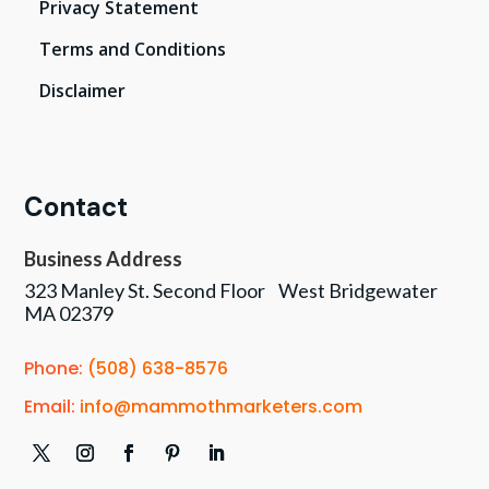
Privacy Statement
Terms and Conditions
Disclaimer
Contact
Business Address
323 Manley St. Second Floor West Bridgewater
MA 02379
Phone:
(508) 638-8576
Email:
info@mammothmarketers.com