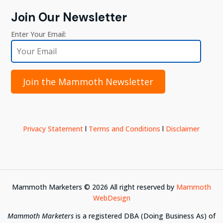
Join Our Newsletter
Enter Your Email:
Join the Mammoth Newsletter
Privacy Statement
l
Terms and Conditions
l
Disclaimer
Mammoth Marketers ©
2026
All right reserved by
Mammoth
WebDesign
Mammoth Marketers
is a registered DBA (Doing Business As) of