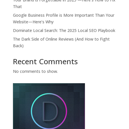
That
Google Business Profile is More Important Than Your
Website—Here’s Why
Dominate Local Search: The 2025 Local SEO Playbook
The Dark Side of Online Reviews (And How to Fight
Back)
Recent Comments
No comments to show.