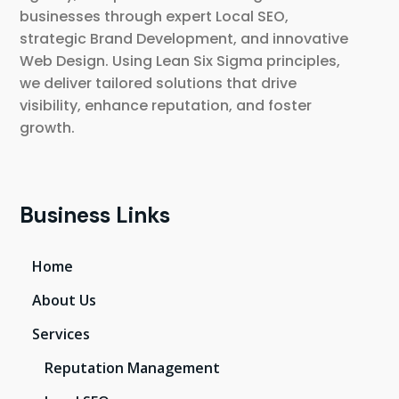
businesses through expert Local SEO,
strategic Brand Development, and innovative
Web Design. Using Lean Six Sigma principles,
we deliver tailored solutions that drive
visibility, enhance reputation, and foster
growth.
Business Links
Home
About Us
Services
Reputation Management