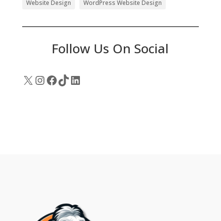
Website Design
WordPress Website Design
Follow Us On Social
X
Instagram
Facebook
TikTok
LinkedIn