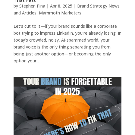
by
Stephen Pina
|
Apr 8, 2025
|
Brand Strategy News
and Articles
,
Mammoth Marketers
Let’s cut to it—if your brand sounds like a corporate
bot trying to impress LinkedIn, you’re already losing. In
today’s crowded, noisy, AI-spammed world, your
brand voice is the only thing separating you from
being just another option—or becoming the only
option your...