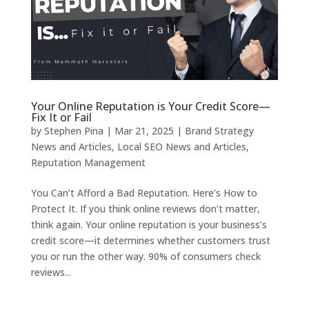
Your Online Reputation is Your Credit Score—
Fix It or Fail
by
Stephen Pina
|
Mar 21, 2025
|
Brand Strategy
News and Articles
,
Local SEO News and Articles
,
Reputation Management
You Can’t Afford a Bad Reputation. Here’s How to
Protect It. If you think online reviews don’t matter,
think again. Your online reputation is your business’s
credit score—it determines whether customers trust
you or run the other way. 90% of consumers check
reviews...