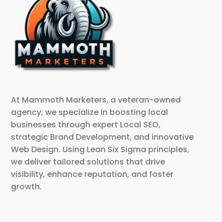
At Mammoth Marketers, a veteran-owned
agency, we specialize in boosting local
businesses through expert Local SEO,
strategic Brand Development, and innovative
Web Design. Using Lean Six Sigma principles,
we deliver tailored solutions that drive
visibility, enhance reputation, and foster
growth.