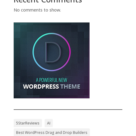
No comments to show.
5StarReviews
AI
Best WordPress Drag and Drop Builders