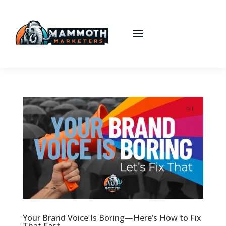
Your Brand Voice Is Boring—Here’s How to Fix
That Fast