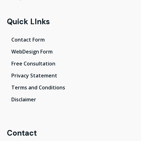
Quick LInks
Contact Form
WebDesign Form
Free Consultation
Privacy Statement
Terms and Conditions
Disclaimer
Contact