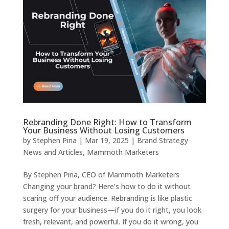
Rebranding Done Right: How to Transform
Your Business Without Losing Customers
by
Stephen Pina
|
Mar 19, 2025
|
Brand Strategy
News and Articles
,
Mammoth Marketers
By Stephen Pina, CEO of Mammoth Marketers
Changing your brand? Here’s how to do it without
scaring off your audience. Rebranding is like plastic
surgery for your business—if you do it right, you look
fresh, relevant, and powerful. If you do it wrong, you