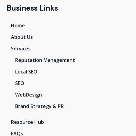
Business Links
Home
About Us
Services
Reputation Management
Local SEO
SEO
WebDesign
Brand Strategy & PR
Resource Hub
FAQs