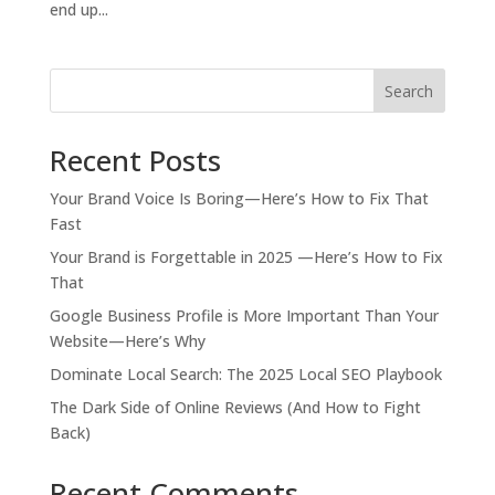
end up...
Search
Recent Posts
Your Brand Voice Is Boring—Here’s How to Fix That
Fast
Your Brand is Forgettable in 2025 —Here’s How to Fix
That
Google Business Profile is More Important Than Your
Website—Here’s Why
Dominate Local Search: The 2025 Local SEO Playbook
The Dark Side of Online Reviews (And How to Fight
Back)
Recent Comments