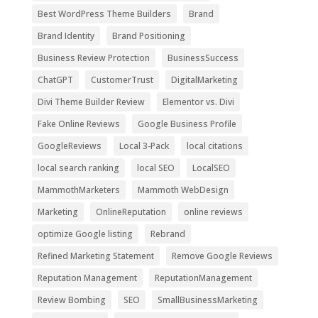
Best WordPress Theme Builders
Brand
Brand Identity
Brand Positioning
Business Review Protection
BusinessSuccess
ChatGPT
CustomerTrust
DigitalMarketing
Divi Theme Builder Review
Elementor vs. Divi
Fake Online Reviews
Google Business Profile
GoogleReviews
Local 3-Pack
local citations
local search ranking
local SEO
LocalSEO
MammothMarketers
Mammoth WebDesign
Marketing
OnlineReputation
online reviews
optimize Google listing
Rebrand
Refined Marketing Statement
Remove Google Reviews
Reputation Management
ReputationManagement
Review Bombing
SEO
SmallBusinessMarketing