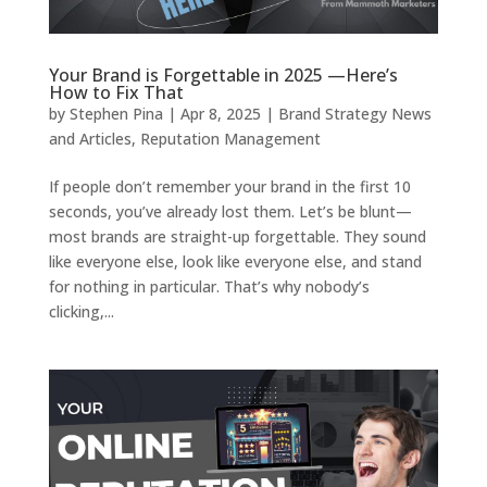
Your Brand is Forgettable in 2025 —Here’s
How to Fix That
by
Stephen Pina
|
Apr 8, 2025
|
Brand Strategy News
and Articles
,
Reputation Management
If people don’t remember your brand in the first 10
seconds, you’ve already lost them. Let’s be blunt—
most brands are straight-up forgettable. They sound
like everyone else, look like everyone else, and stand
for nothing in particular. That’s why nobody’s
clicking,...