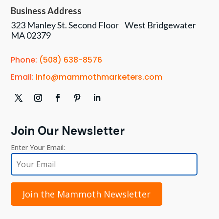
Business Address
323 Manley St. Second Floor West Bridgewater
MA 02379
Phone:
(508) 638-8576
Email:
info@mammothmarketers.com
Join Our Newsletter
Enter Your Email:
Join the Mammoth Newsletter